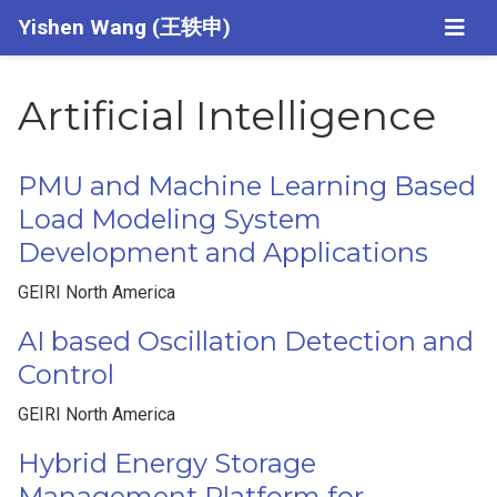
Yishen Wang (王轶申)
Artificial Intelligence
PMU and Machine Learning Based
Load Modeling System
Development and Applications
GEIRI North America
AI based Oscillation Detection and
Control
GEIRI North America
Hybrid Energy Storage
Management Platform for