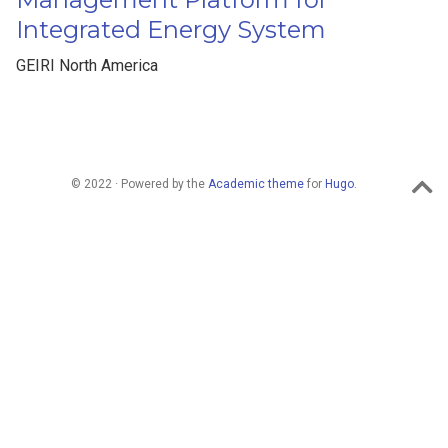
Integrated Energy System
GEIRI North America
© 2022 · Powered by the
Academic theme
for
Hugo
.